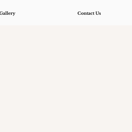
Gallery
Contact Us
Gallery
Contact Us