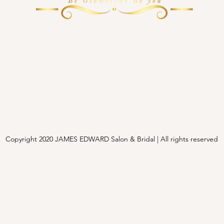
Copyright 2020 JAMES EDWARD Salon & Bridal | All rights reserved