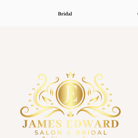
Bridal
Bridal