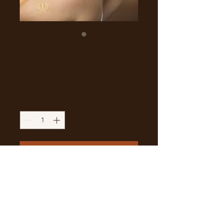
Women’s Cut &
Blow Dry
Price
$75.00
Quantity
*
Add to Cart